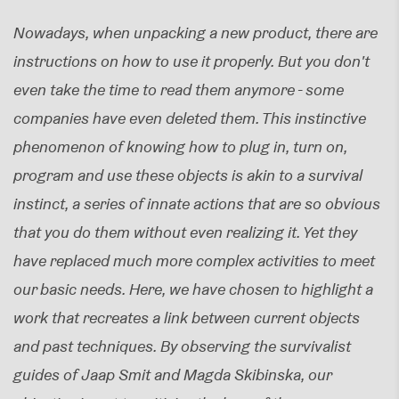
Nowadays, when unpacking a new product, there are
instructions on how to use it properly. But you don't
even take the time to read them anymore - some
companies have even deleted them. This instinctive
phenomenon of knowing how to plug in, turn on,
program and use these objects is akin to a survival
instinct, a series of innate actions that are so obvious
that you do them without even realizing it. Yet they
have replaced much more complex activities to meet
our basic needs. Here, we have chosen to highlight a
work that recreates a link between current objects
and past techniques. By observing the survivalist
guides of Jaap Smit and Magda Skibinska, our