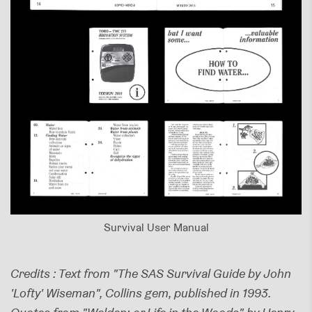
Survival User Manual
Credits : Text from "The SAS Survival Guide by John
'Lofty' Wiseman", Collins gem, published in 1993.