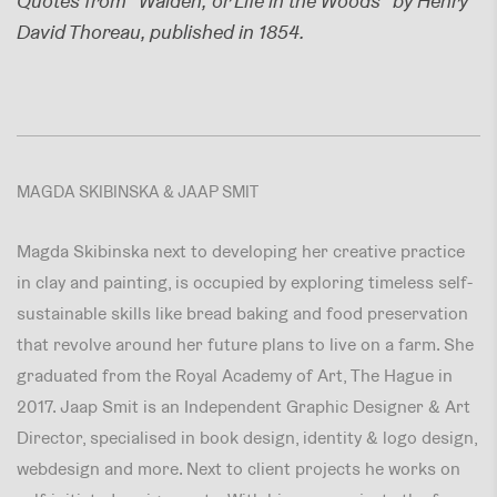
Quotes from "Walden; or Life in the Woods" by Henry
David Thoreau, published in 1854.
MAGDA SKIBINSKA & JAAP SMIT
Magda Skibinska next to developing her creative practice
in clay and painting, is occupied by exploring timeless self-
sustainable skills like bread baking and food preservation
that revolve around her future plans to live on a farm. She
graduated from the Royal Academy of Art, The Hague in
2017. Jaap Smit is an Independent Graphic Designer & Art
Director, specialised in book design, identity & logo design,
webdesign and more. Next to client projects he works on