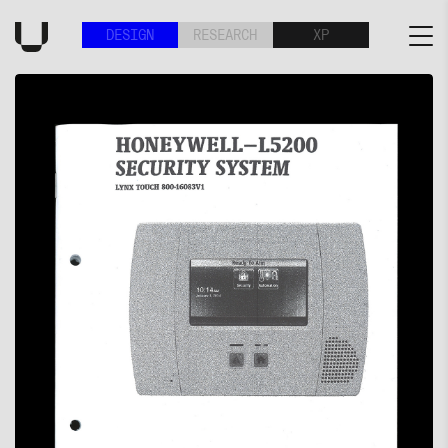
DESIGN
RESEARCH
XP