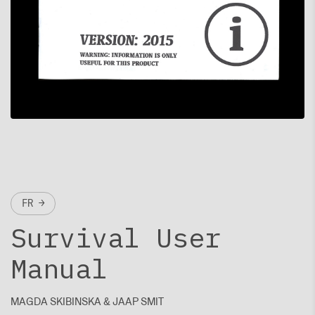
FR →
Survival User
Manual
MAGDA SKIBINSKA & JAAP SMIT