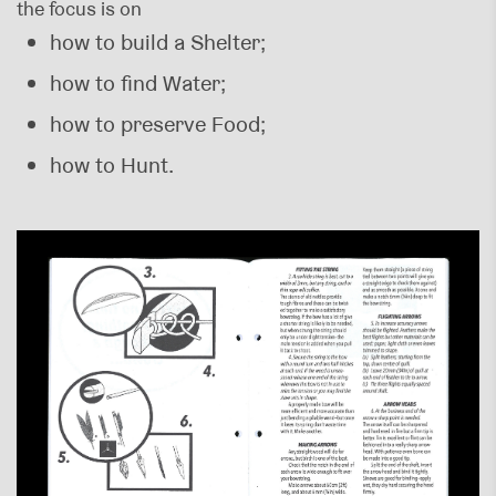
the focus is on
how to build a Shelter;
how to find Water;
how to preserve Food;
how to Hunt.