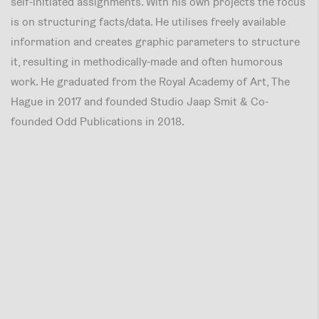
self-initiated assignments. With his own projects the focus
is on structuring facts/data. He utilises freely available
information and creates graphic parameters to structure
it, resulting in methodically-made and often humorous
work. He graduated from the Royal Academy of Art, The
Hague in 2017 and founded Studio Jaap Smit & Co-
founded Odd Publications in 2018.