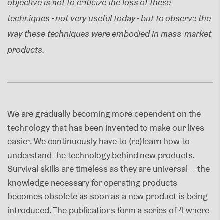
objective is not to criticize the loss of these
techniques - not very useful today - but to observe the
way these techniques were embodied in mass-market
products.
We are gradually becoming more dependent on the
technology that has been invented to make our lives
easier. We continuously have to (re)learn how to
understand the technology behind new products.
Survival skills are timeless as they are universal — the
knowledge necessary for operating products
becomes obsolete as soon as a new product is being
introduced. The publications form a series of 4 where