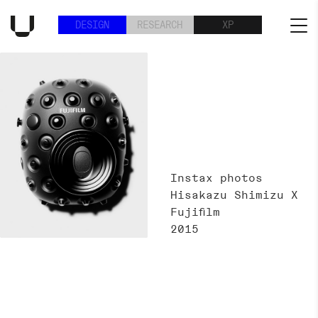
DESIGN
RESEARCH
XP
Instax photos
Hisakazu Shimizu X
Fujifilm
2015