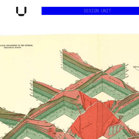
DESIGN UNIT